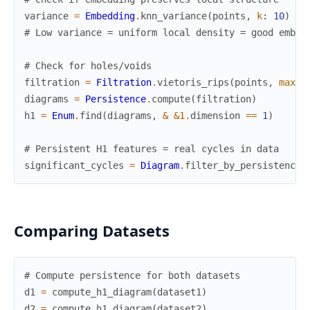
variance
=
Embedding
.
knn_variance
(
points
,
k
:
10
)
# Low variance = uniform local density = good embed
# Check for holes/voids
filtration
=
Filtration
.
vietoris_rips
(
points
,
max_d
diagrams
=
Persistence
.
compute
(
filtration
)
h1
=
Enum
.
find
(
diagrams
,
&
&1
.
dimension
==
1
)
# Persistent H1 features = real cycles in data
significant_cycles
=
Diagram
.
filter_by_persistence
(
Comparing Datasets
# Compute persistence for both datasets
d1
=
compute_h1_diagram
(
dataset1
)
d2
=
compute_h1_diagram
(
dataset2
)