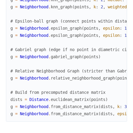
g
=
Neighborhood
.
knn_graph
(
points
,
k
:
2
,
weighted
:
# Epsilon-ball graph (connect points within distanc
g
=
Neighborhood
.
epsilon_graph
(
points
,
epsilon
:
1.5
g
=
Neighborhood
.
epsilon_graph
(
points
,
epsilon
:
1.5
# Gabriel graph (edge if no point in diametric circ
g
=
Neighborhood
.
gabriel_graph
(
points
)
# Relative Neighborhood Graph (stricter than Gabrie
g
=
Neighborhood
.
relative_neighborhood_graph
(
points
# Build from precomputed distance matrix
dists
=
Distance
.
euclidean_matrix
(
points
)
g
=
Neighborhood
.
from_distance_matrix
(
dists
,
k
:
3
)
g
=
Neighborhood
.
from_distance_matrix
(
dists
,
epsilo