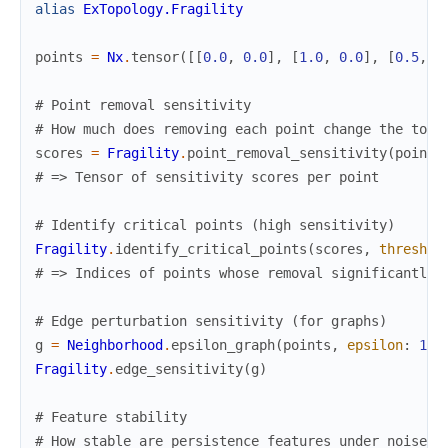
alias
ExTopology.Fragility
points
=
Nx
.
tensor
(
[
[
0.0
,
0.0
]
,
[
1.0
,
0.0
]
,
[
0.5
,
0
# Point removal sensitivity
# How much does removing each point change the topo
scores
=
Fragility
.
point_removal_sensitivity
(
points
# => Tensor of sensitivity scores per point
# Identify critical points (high sensitivity)
Fragility
.
identify_critical_points
(
scores
,
threshol
# => Indices of points whose removal significantly 
# Edge perturbation sensitivity (for graphs)
g
=
Neighborhood
.
epsilon_graph
(
points
,
epsilon
:
1.0
Fragility
.
edge_sensitivity
(
g
)
# Feature stability
# How stable are persistence features under noise?