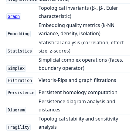
Topological invariants (β₀, β₁, Euler
characteristic)
Graph
Embedding quality metrics (k-NN
variance, density, isolation)
Embedding
Statistical analysis (correlation, effect
size, z-scores)
Statistics
Simplicial complex operations (faces,
boundary operator)
Simplex
Vietoris-Rips and graph filtrations
Filtration
Persistent homology computation
Persistence
Persistence diagram analysis and
distances
Diagram
Topological stability and sensitivity
analysis
Fragility