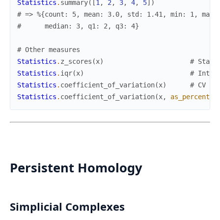
Statistics
.
summary
(
[
1
,
2
,
3
,
4
,
5
]
)
# => %{count: 5, mean: 3.0, std: 1.41, min: 1, max:
#      median: 3, q1: 2, q3: 4}
# Other measures
Statistics
.
z_scores
(
x
)
# Stand
Statistics
.
iqr
(
x
)
# Inter
Statistics
.
coefficient_of_variation
(
x
)
# CV = 
Statistics
.
coefficient_of_variation
(
x
,
as_percent
:
Persistent Homology
Simplicial Complexes