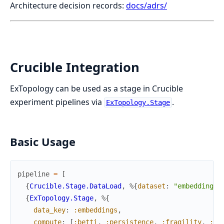
Architecture decision records:
docs/adrs/
Crucible Integration
ExTopology can be used as a stage in Crucible
experiment pipelines via
.
ExTopology.Stage
Basic Usage
pipeline
=
[
{
Crucible.Stage.DataLoad
,
%{
dataset
:
"embeddings"
{
ExTopology.Stage
,
%{
data_key
:
:embeddings
,
compute
:
[
:betti
,
:persistence
,
:fragility
,
:em