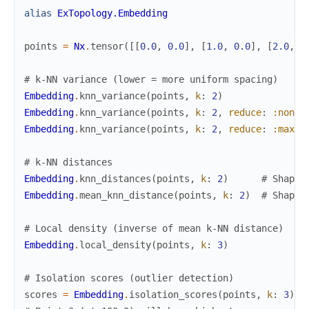
alias
ExTopology.Embedding
points
=
Nx
.
tensor
(
[
[
0.0
,
0.0
]
,
[
1.0
,
0.0
]
,
[
2.0
,
0
# k-NN variance (lower = more uniform spacing)
Embedding
.
knn_variance
(
points
,
k
:
2
)
Embedding
.
knn_variance
(
points
,
k
:
2
,
reduce
:
:none
)
Embedding
.
knn_variance
(
points
,
k
:
2
,
reduce
:
:max
)
# k-NN distances
Embedding
.
knn_distances
(
points
,
k
:
2
)
# Shape:
Embedding
.
mean_knn_distance
(
points
,
k
:
2
)
# Shape:
# Local density (inverse of mean k-NN distance)
Embedding
.
local_density
(
points
,
k
:
3
)
# Isolation scores (outlier detection)
scores
=
Embedding
.
isolation_scores
(
points
,
k
:
3
)