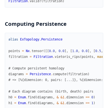
Filtration
.
valid?
(
filtration
)
Computing Persistence
alias
ExTopology.Persistence
points
=
Nx
.
tensor
(
[
[
0.0
,
0.0
]
,
[
1.0
,
0.0
]
,
[
0.5
,
0
filtration
=
Filtration
.
vietoris_rips
(
points
,
max_d
# Compute persistent homology
diagrams
=
Persistence
.
compute
(
filtration
)
# => [%{dimension: 0, pairs: [...]}, %{dimension: 1
# Each diagram contains (birth, death) pairs
h0
=
Enum
.
find
(
diagrams
,
&
&1
.
dimension
==
0
)
h1
=
Enum
.
find
(
diagrams
,
&
&1
.
dimension
==
1
)