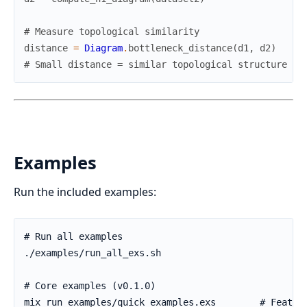
# Measure topological similarity
distance
=
Diagram
.
bottleneck_distance
(
d1
,
d2
)
# Small distance = similar topological structure
Examples
Run the included examples: