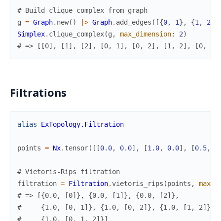
# Build clique complex from graph
g
=
Graph
.
new
(
)
|>
Graph
.
add_edges
(
[
{
0
,
1
}
,
{
1
,
2
}
,
Simplex
.
clique_complex
(
g
,
max_dimension
:
2
)
# => [[0], [1], [2], [0, 1], [0, 2], [1, 2], [0, 1,
Filtrations
alias
ExTopology.Filtration
points
=
Nx
.
tensor
(
[
[
0.0
,
0.0
]
,
[
1.0
,
0.0
]
,
[
0.5
,
0
# Vietoris-Rips filtration
filtration
=
Filtration
.
vietoris_rips
(
points
,
max_d
# => [{0.0, [0]}, {0.0, [1]}, {0.0, [2]},
#     {1.0, [0, 1]}, {1.0, [0, 2]}, {1.0, [1, 2]},
#     {1.0, [0, 1, 2]}]