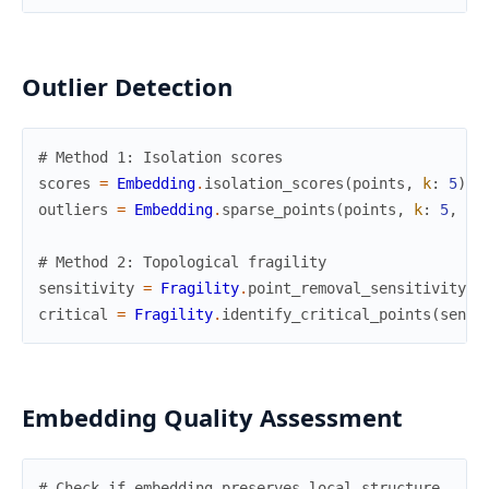
Outlier Detection
# Method 1: Isolation scores
scores
=
Embedding
.
isolation_scores
(
points
,
k
:
5
)
outliers
=
Embedding
.
sparse_points
(
points
,
k
:
5
,
pe
# Method 2: Topological fragility
sensitivity
=
Fragility
.
point_removal_sensitivity
(
p
critical
=
Fragility
.
identify_critical_points
(
sensi
Embedding Quality Assessment
# Check if embedding preserves local structure