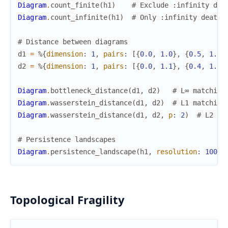
Diagram
.
count_finite
(
h1
)
# Exclude :infinity dea
Diagram
.
count_infinite
(
h1
)
# Only :infinity deaths
# Distance between diagrams
d1
=
%{
dimension
:
1
,
pairs
:
[
{
0.0
,
1.0
}
,
{
0.5
,
1.5
}
d2
=
%{
dimension
:
1
,
pairs
:
[
{
0.0
,
1.1
}
,
{
0.4
,
1.6
}
Diagram
.
bottleneck_distance
(
d1
,
d2
)
# L∞ matching
Diagram
.
wasserstein_distance
(
d1
,
d2
)
# L1 matching
Diagram
.
wasserstein_distance
(
d1
,
d2
,
p
:
2
)
# L2 (p
# Persistence landscapes
Diagram
.
persistence_landscape
(
h1
,
resolution
:
100
)
Topological Fragility