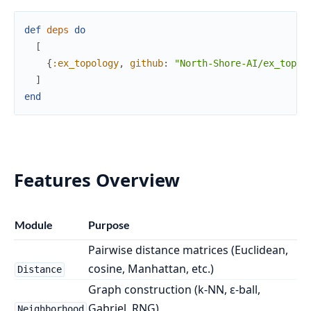
def
deps
do
[
{
:ex_topology
,
github
:
"North-Shore-AI/ex_topol
]
end
Features Overview
Module
Purpose
Pairwise distance matrices (Euclidean,
cosine, Manhattan, etc.)
Distance
Graph construction (k-NN, ε-ball,
Gabriel, RNG)
Neighborhood