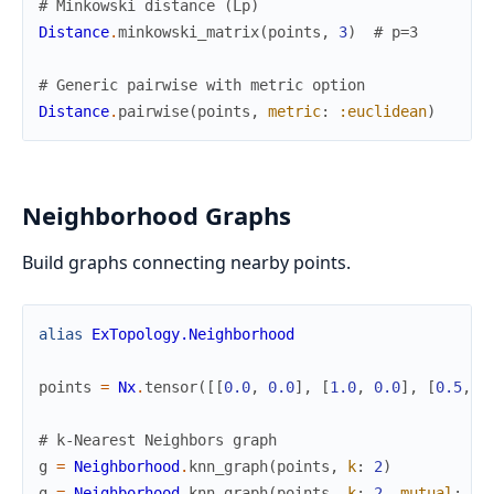
# Minkowski distance (Lp)
Distance
.
minkowski_matrix
(
points
,
3
)
# p=3
# Generic pairwise with metric option
Distance
.
pairwise
(
points
,
metric
:
:euclidean
)
Neighborhood Graphs
Build graphs connecting nearby points.
alias
ExTopology.Neighborhood
points
=
Nx
.
tensor
(
[
[
0.0
,
0.0
]
,
[
1.0
,
0.0
]
,
[
0.5
,
0
# k-Nearest Neighbors graph
g
=
Neighborhood
.
knn_graph
(
points
,
k
:
2
)
g
=
Neighborhood
.
knn_graph
(
points
,
k
:
2
,
mutual
:
tr