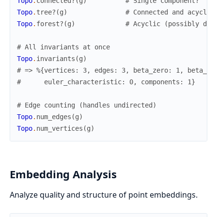
Topo
.
connected?
(
g
)
# Single component?
Topo
.
tree?
(
g
)
# Connected and acyclic
Topo
.
forest?
(
g
)
# Acyclic (possibly dis
# All invariants at once
Topo
.
invariants
(
g
)
# => %{vertices: 3, edges: 3, beta_zero: 1, beta_on
#      euler_characteristic: 0, components: 1}
# Edge counting (handles undirected)
Topo
.
num_edges
(
g
)
Topo
.
num_vertices
(
g
)
Embedding Analysis
Analyze quality and structure of point embeddings.