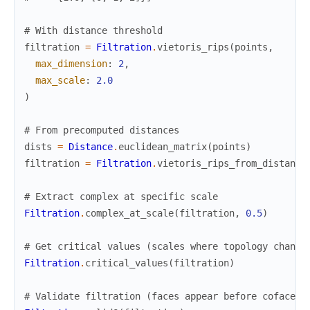
# With distance threshold
filtration
=
Filtration
.
vietoris_rips
(
points
,
max_dimension
:
2
,
max_scale
:
2.0
)
# From precomputed distances
dists
=
Distance
.
euclidean_matrix
(
points
)
filtration
=
Filtration
.
vietoris_rips_from_distance
# Extract complex at specific scale
Filtration
.
complex_at_scale
(
filtration
,
0.5
)
# Get critical values (scales where topology change
Filtration
.
critical_values
(
filtration
)
# Validate filtration (faces appear before cofaces)