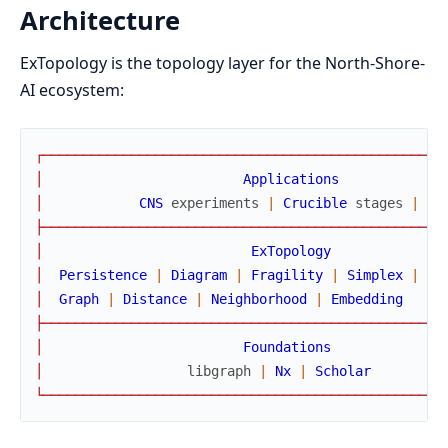
Architecture
ExTopology is the topology layer for the North-Shore-
AI ecosystem:
┌
─
─
─
─
─
─
─
─
─
─
─
─
─
─
─
─
─
─
─
─
─
─
─
─
─
─
─
─
─
─
─
─
─
─
─
─
─
─
─
─
─
─
─
─
─
─
─
─
─
─
│
Applications
│
CNS
experiments
|
Crucible
stages
|
ap
├
─
─
─
─
─
─
─
─
─
─
─
─
─
─
─
─
─
─
─
─
─
─
─
─
─
─
─
─
─
─
─
─
─
─
─
─
─
─
─
─
─
─
─
─
─
─
─
─
─
─
│
ExTopology
│
Persistence
|
Diagram
|
Fragility
|
Simplex
|
Fi
│
Graph
|
Distance
|
Neighborhood
|
Embedding
├
─
─
─
─
─
─
─
─
─
─
─
─
─
─
─
─
─
─
─
─
─
─
─
─
─
─
─
─
─
─
─
─
─
─
─
─
─
─
─
─
─
─
─
─
─
─
─
─
─
─
│
Foundations
│
libgraph
|
Nx
|
Scholar
└
─
─
─
─
─
─
─
─
─
─
─
─
─
─
─
─
─
─
─
─
─
─
─
─
─
─
─
─
─
─
─
─
─
─
─
─
─
─
─
─
─
─
─
─
─
─
─
─
─
─