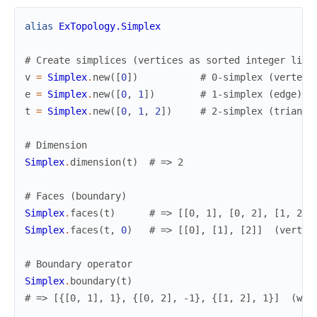
alias
ExTopology.Simplex
# Create simplices (vertices as sorted integer list
v
=
Simplex
.
new
(
[
0
]
)
# 0-simplex (vertex)
e
=
Simplex
.
new
(
[
0
,
1
]
)
# 1-simplex (edge)
t
=
Simplex
.
new
(
[
0
,
1
,
2
]
)
# 2-simplex (triangl
# Dimension
Simplex
.
dimension
(
t
)
# => 2
# Faces (boundary)
Simplex
.
faces
(
t
)
# => [[0, 1], [0, 2], [1, 2]]
Simplex
.
faces
(
t
,
0
)
# => [[0], [1], [2]]  (vertic
# Boundary operator
Simplex
.
boundary
(
t
)
# => [{[0, 1], 1}, {[0, 2], -1}, {[1, 2], 1}]  (wit