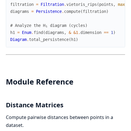
filtration
=
Filtration
.
vietoris_rips
(
points
,
max_d
diagrams
=
Persistence
.
compute
(
filtration
)
# Analyze the H₁ diagram (cycles)
h1
=
Enum
.
find
(
diagrams
,
&
&1
.
dimension
==
1
)
Diagram
.
total_persistence
(
h1
)
Module Reference
Distance Matrices
Compute pairwise distances between points in a
dataset.