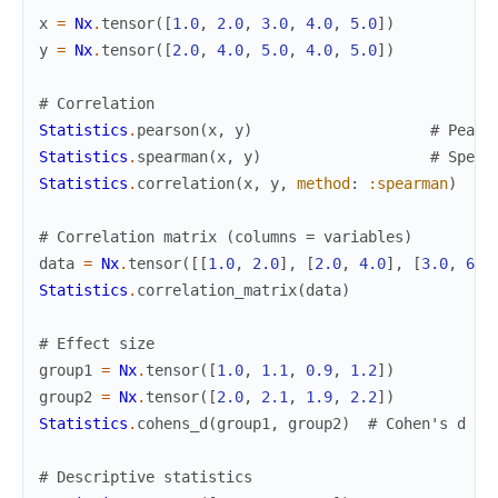
x
=
Nx
.
tensor
(
[
1.0
,
2.0
,
3.0
,
4.0
,
5.0
]
)
y
=
Nx
.
tensor
(
[
2.0
,
4.0
,
5.0
,
4.0
,
5.0
]
)
# Correlation
Statistics
.
pearson
(
x
,
y
)
# Pears
Statistics
.
spearman
(
x
,
y
)
# Spear
Statistics
.
correlation
(
x
,
y
,
method
:
:spearman
)
# Correlation matrix (columns = variables)
data
=
Nx
.
tensor
(
[
[
1.0
,
2.0
]
,
[
2.0
,
4.0
]
,
[
3.0
,
6.0
Statistics
.
correlation_matrix
(
data
)
# Effect size
group1
=
Nx
.
tensor
(
[
1.0
,
1.1
,
0.9
,
1.2
]
)
group2
=
Nx
.
tensor
(
[
2.0
,
2.1
,
1.9
,
2.2
]
)
Statistics
.
cohens_d
(
group1
,
group2
)
# Cohen's d
# Descriptive statistics