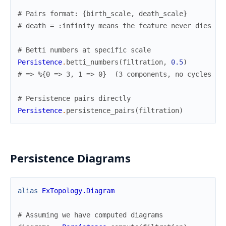
# Pairs format: {birth_scale, death_scale}
# death = :infinity means the feature never dies
# Betti numbers at specific scale
Persistence
.
betti_numbers
(
filtration
,
0.5
)
# => %{0 => 3, 1 => 0}  (3 components, no cycles at
# Persistence pairs directly
Persistence
.
persistence_pairs
(
filtration
)
Persistence Diagrams
alias
ExTopology.Diagram
# Assuming we have computed diagrams