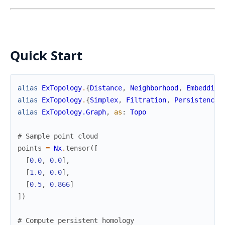
Quick Start
alias
ExTopology
.
{
Distance
,
Neighborhood
,
Embedding
alias
ExTopology
.
{
Simplex
,
Filtration
,
Persistence
,
alias
ExTopology.Graph
,
as
:
Topo
# Sample point cloud
points
=
Nx
.
tensor
(
[
[
0.0
,
0.0
]
,
[
1.0
,
0.0
]
,
[
0.5
,
0.866
]
]
)
# Compute persistent homology