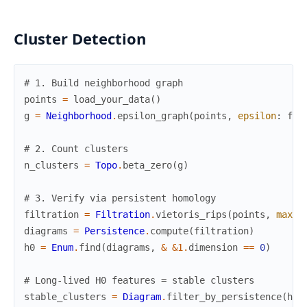
Cluster Detection
# 1. Build neighborhood graph
points
=
load_your_data
(
)
g
=
Neighborhood
.
epsilon_graph
(
points
,
epsilon
:
fin
# 2. Count clusters
n_clusters
=
Topo
.
beta_zero
(
g
)
# 3. Verify via persistent homology
filtration
=
Filtration
.
vietoris_rips
(
points
,
max_d
diagrams
=
Persistence
.
compute
(
filtration
)
h0
=
Enum
.
find
(
diagrams
,
&
&1
.
dimension
==
0
)
# Long-lived H0 features = stable clusters
stable_clusters
=
Diagram
.
filter_by_persistence
(
h0
,