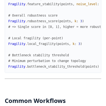
Fragility
.
feature_stability
(
points
,
noise_level
:
0.
# Overall robustness score
Fragility
.
robustness_score
(
points
,
k
:
3
)
# => Single score in [0, 1], higher = more robust
# Local fragility (per-point)
Fragility
.
local_fragility
(
points
,
k
:
3
)
# Bottleneck stability threshold
# Minimum perturbation to change topology
Fragility
.
bottleneck_stability_threshold
(
points
)
Common Workflows