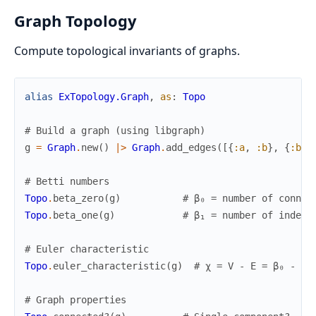
Graph Topology
Compute topological invariants of graphs.
alias
ExTopology.Graph
,
as
:
Topo
# Build a graph (using libgraph)
g
=
Graph
.
new
(
)
|>
Graph
.
add_edges
(
[
{
:a
,
:b
}
,
{
:b
,
# Betti numbers
Topo
.
beta_zero
(
g
)
# β₀ = number of connec
Topo
.
beta_one
(
g
)
# β₁ = number of indepe
# Euler characteristic
Topo
.
euler_characteristic
(
g
)
# χ = V - E = β₀ - β₁
# Graph properties