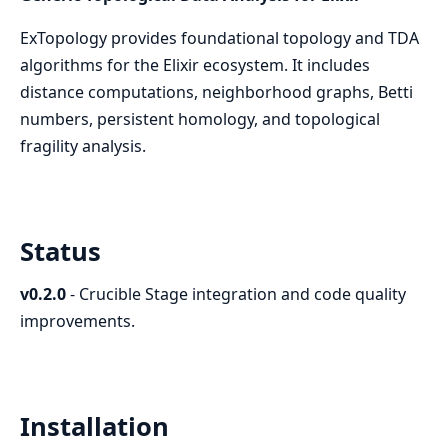
ExTopology provides foundational topology and TDA
algorithms for the Elixir ecosystem. It includes
distance computations, neighborhood graphs, Betti
numbers, persistent homology, and topological
fragility analysis.
Status
v0.2.0
- Crucible Stage integration and code quality
improvements.
Installation