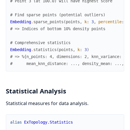
# Point 3 (at 100.0) will have highest score
# Find sparse points (potential outliers)
Embedding
.
sparse_points
(
points
,
k
:
3
,
percentile
:
1
# => Indices of bottom 10% density points
# Comprehensive statistics
Embedding
.
statistics
(
points
,
k
:
3
)
# => %{n_points: 4, dimensions: 2, knn_variance: ..
#      mean_knn_distance: ..., density_mean: ..., d
Statistical Analysis
Statistical measures for data analysis.
alias
ExTopology.Statistics