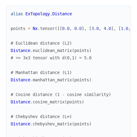
alias
ExTopology.Distance
points
=
Nx
.
tensor
(
[
[
0.0
,
0.0
]
,
[
3.0
,
4.0
]
,
[
1.0
,
0
# Euclidean distance (L2)
Distance
.
euclidean_matrix
(
points
)
# => 3x3 tensor with d(0,1) = 5.0
# Manhattan distance (L1)
Distance
.
manhattan_matrix
(
points
)
# Cosine distance (1 - cosine similarity)
Distance
.
cosine_matrix
(
points
)
# Chebyshev distance (L∞)
Distance
.
chebyshev_matrix
(
points
)