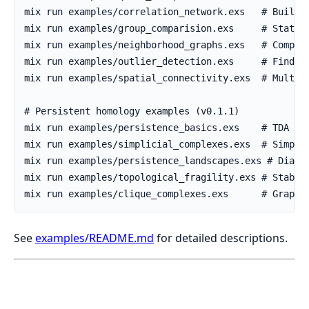
See
examples/README.md
for detailed descriptions.