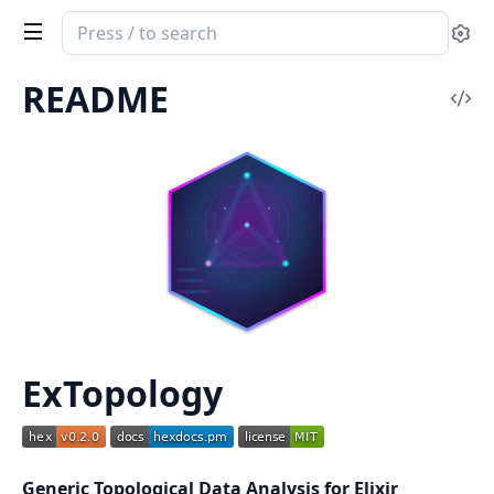
Search
Se
documentation
of
README
Vi
ExTopology
Sou
ExTopology
Generic Topological Data Analysis for Elixir