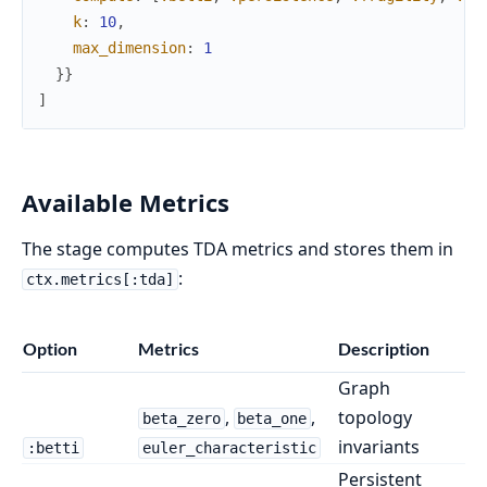
k
:
10
,
max_dimension
:
1
}
}
]
Available Metrics
The stage computes TDA metrics and stores them in
:
ctx.metrics[:tda]
Option
Metrics
Description
Graph
,
,
topology
beta_zero
beta_one
invariants
:betti
euler_characteristic
Persistent