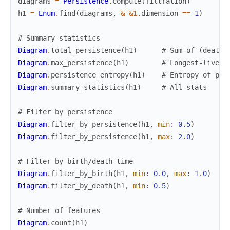
diagrams
=
Persistence
.
compute
(
filtration
)
h1
=
Enum
.
find
(
diagrams
,
&
&1
.
dimension
==
1
)
# Summary statistics
Diagram
.
total_persistence
(
h1
)
# Sum of (death 
Diagram
.
max_persistence
(
h1
)
# Longest-lived 
Diagram
.
persistence_entropy
(
h1
)
# Entropy of per
Diagram
.
summary_statistics
(
h1
)
# All stats
# Filter by persistence
Diagram
.
filter_by_persistence
(
h1
,
min
:
0.5
)
Diagram
.
filter_by_persistence
(
h1
,
max
:
2.0
)
# Filter by birth/death time
Diagram
.
filter_by_birth
(
h1
,
min
:
0.0
,
max
:
1.0
)
Diagram
.
filter_by_death
(
h1
,
min
:
0.5
)
# Number of features
Diagram
.
count
(
h1
)